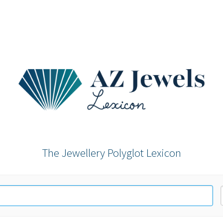
The Jewellery Polyglot Lexicon