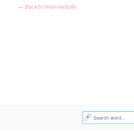
← Back to main website